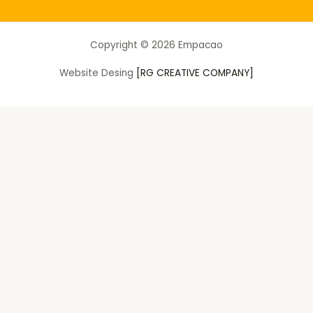
Copyright © 2026 Empacao
Website Desing
[RG CREATIVE COMPANY]